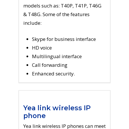
models such as: T40P, T41P, T46G
& T48G. Some of the features
include:
Skype for business interface
HD voice
Multilingual interface
Call forwarding
Enhanced security.
Yea link wireless IP
phone
Yea link wireless IP phones can meet