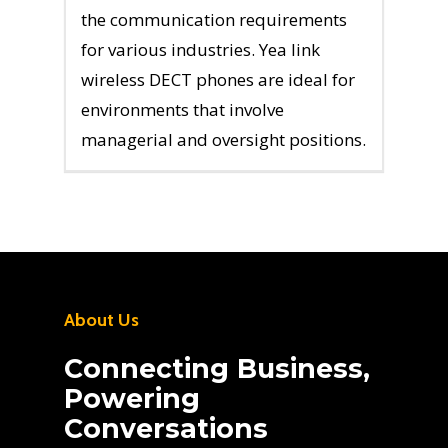
the communication requirements
for various industries. Yea link
wireless DECT phones are ideal for
environments that involve
managerial and oversight positions.
About Us
Connecting Business,
Powering
Conversations