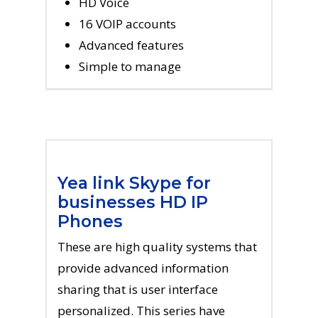
HD Voice
16 VOIP accounts
Advanced features
Simple to manage
Yea link Skype for
businesses HD IP
Phones
These are high quality systems that
provide advanced information
sharing that is user interface
personalized. This series have