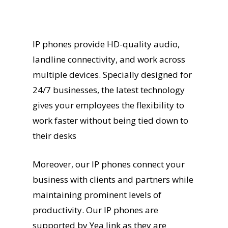
IP phones provide HD-quality audio,
landline connectivity, and work across
multiple devices. Specially designed for
24/7 businesses, the latest technology
gives your employees the flexibility to
work faster without being tied down to
their desks
Moreover, our IP phones connect your
business with clients and partners while
maintaining prominent levels of
productivity. Our IP phones are
supported by Yea link as they are