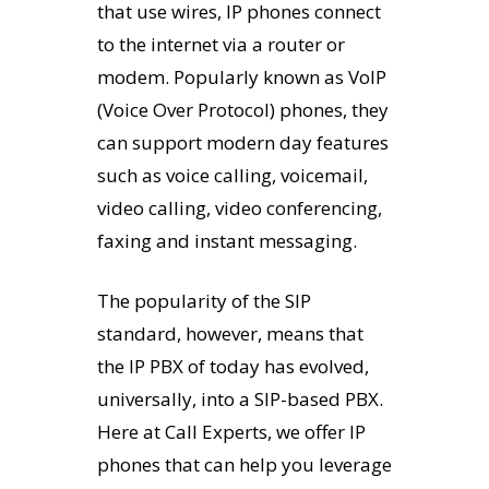
that use wires, IP phones connect
to the internet via a router or
modem. Popularly known as VoIP
(Voice Over Protocol) phones, they
can support modern day features
such as voice calling, voicemail,
video calling, video conferencing,
faxing and instant messaging.
The popularity of the SIP
standard, however, means that
the IP PBX of today has evolved,
universally, into a SIP-based PBX.
Here at Call Experts, we offer IP
phones that can help you leverage