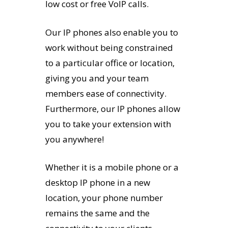
low cost or free VoIP calls.
Our IP phones also enable you to
work without being constrained
to a particular office or location,
giving you and your team
members ease of connectivity.
Furthermore, our IP phones allow
you to take your extension with
you anywhere!
Whether it is a mobile phone or a
desktop IP phone in a new
location, your phone number
remains the same and the