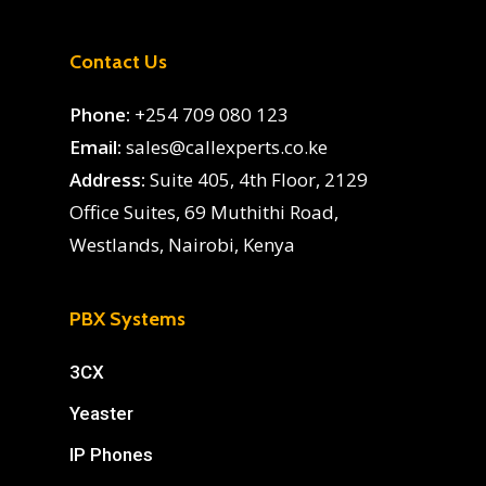
Contact Us
Phone:
+254 709 080 123
Email:
sales@callexperts.co.ke
Address:
Suite 405, 4th Floor, 2129
Office Suites, 69 Muthithi Road,
Westlands, Nairobi, Kenya
PBX Systems
3CX
Yeaster
IP Phones