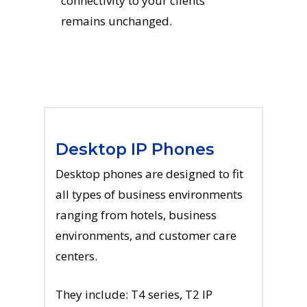
connectivity to your clients
remains unchanged.
Desktop IP Phones
Desktop phones are designed to fit
all types of business environments
ranging from hotels, business
environments, and customer care
centers.
They include: T4 series, T2 IP