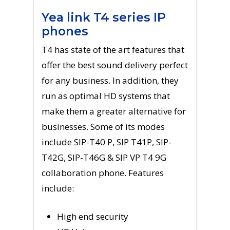
Yea link T4 series IP
phones
T4 has state of the art features that
offer the best sound delivery perfect
for any business. In addition, they
run as optimal HD systems that
make them a greater alternative for
businesses. Some of its modes
include SIP-T40 P, SIP T41P, SIP-
T42G, SIP-T46G & SIP VP T4 9G
collaboration phone. Features
include:
High end security