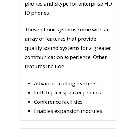
phones and Skype for enterprise HD
ID phones.
These phone systems come with an
array of features that provide
quality sound systems for a greater
communication experience. Other
features include:
Advanced calling features
Full duplex speaker phones
Conference facilities
Enables expansion modules