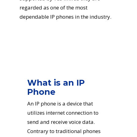
regarded as one of the most
dependable IP phones in the industry.
What is an IP
Phone
An IP phone is a device that
utilizes internet connection to
send and receive voice data.
Contrary to traditional phones