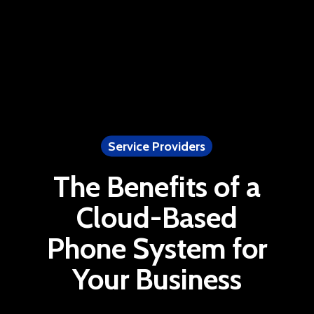
Service Providers
The Benefits of a
Cloud-Based
Phone System for
Your Business