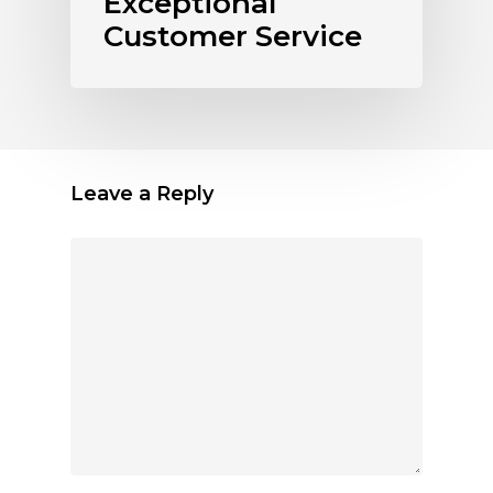
Exceptional
Customer Service
Leave a Reply