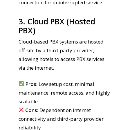
connection for uninterrupted service
3. Cloud PBX (Hosted
PBX)
Cloud-based PBX systems are hosted
off-site by a third-party provider,
allowing hotels to access PBX services
via the internet.
Pros:
Low setup cost, minimal
maintenance, remote access, and highly
scalable
Cons:
Dependent on internet
connectivity and third-party provider
reliability