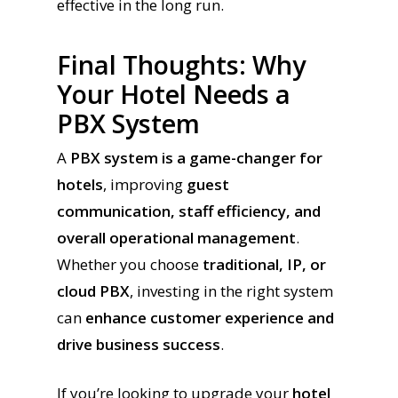
effective in the long run.
Final Thoughts: Why
Your Hotel Needs a
PBX System
A
PBX system is a game-changer for
hotels
, improving
guest
communication, staff efficiency, and
overall operational management
.
Whether you choose
traditional, IP, or
cloud PBX
, investing in the right system
can
enhance customer experience and
drive business success
.
If you’re looking to upgrade your
hotel