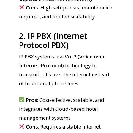
Cons:
High setup costs, maintenance
required, and limited scalability
2. IP PBX (Internet
Protocol PBX)
IP PBX systems use
VoIP (Voice over
Internet Protocol)
technology to
transmit calls over the internet instead
of traditional phone lines.
Pros:
Cost-effective, scalable, and
integrates with cloud-based hotel
management systems
Cons:
Requires a stable internet