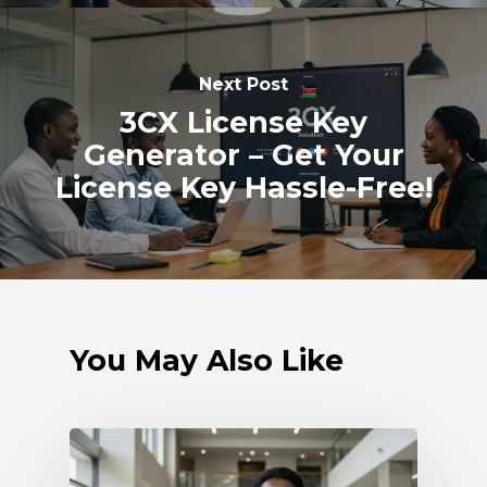
Next Post
3CX License Key
Generator – Get Your
License Key Hassle-Free!
You May Also Like