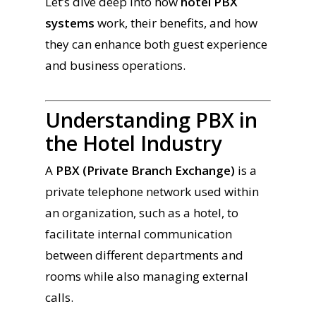
Let’s dive deep into how
hotel PBX
systems
work, their benefits, and how
they can enhance both guest experience
and business operations.
Understanding PBX in
the Hotel Industry
A
PBX (Private Branch Exchange)
is a
private telephone network used within
an organization, such as a hotel, to
facilitate internal communication
between different departments and
rooms while also managing external
calls.