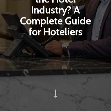
Industry? A
Complete Guide
for Hoteliers