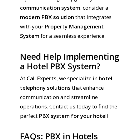
communication system
, consider a
modern PBX solution
that integrates
with your
Property Management
System
for a seamless experience.
Need Help Implementing
a Hotel PBX System?
At
Call Experts
, we specialize in
hotel
telephony solutions
that enhance
communication and streamline
operations. Contact us today to find the
perfect
PBX system for your hotel
!
FAQs: PBX in Hotels