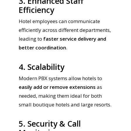
3. Enhanced Staff
Efficiency
Hotel employees can communicate
efficiently across different departments,
leading to
faster service delivery and
better coordination
.
4. Scalability
Modern PBX systems allow hotels to
easily add or remove extensions
as
needed, making them ideal for both
small boutique hotels and large resorts.
5. Security & Call