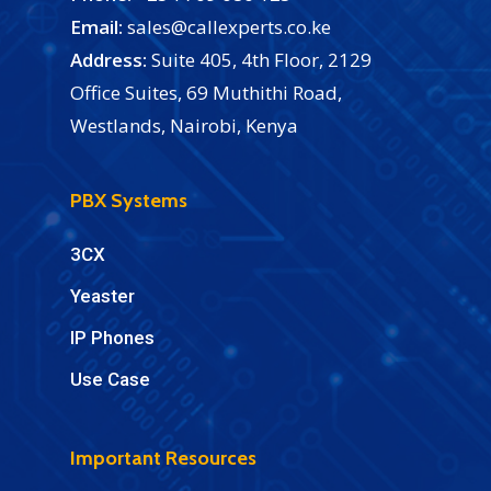
Email:
sales@callexperts.co.ke
Address:
Suite 405, 4th Floor, 2129
Office Suites, 69 Muthithi Road,
Westlands, Nairobi, Kenya
PBX Systems
3CX
Yeaster
IP Phones
Use Case
Important Resources