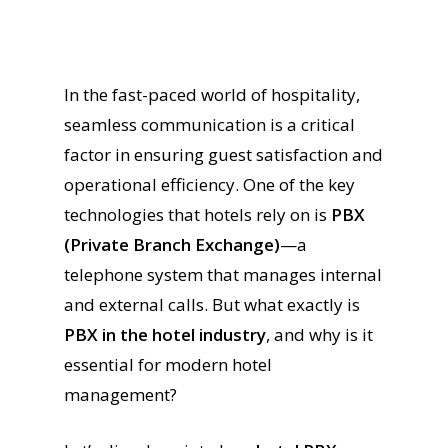
In the fast-paced world of hospitality,
seamless communication is a critical
factor in ensuring guest satisfaction and
operational efficiency. One of the key
technologies that hotels rely on is
PBX
(Private Branch Exchange)
—a
telephone system that manages internal
and external calls. But what exactly is
PBX in the hotel industry
, and why is it
essential for modern hotel
management?