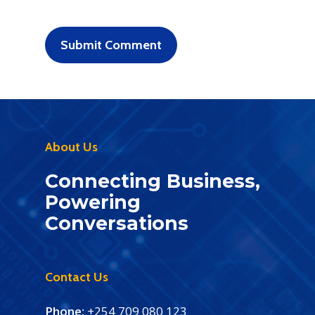
About Us
Connecting Business,
Powering
Conversations
Contact Us
Phone:
+254 709 080 123