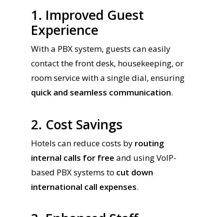
1. Improved Guest
Experience
With a PBX system, guests can easily
contact the front desk, housekeeping, or
room service with a single dial, ensuring
quick and seamless communication
.
2. Cost Savings
Hotels can reduce costs by
routing
internal calls for free
and using VoIP-
based PBX systems to
cut down
international call expenses
.