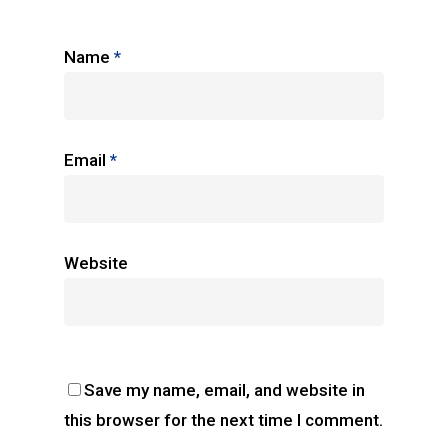
Name
*
Email
*
Website
Save my name, email, and website in
this browser for the next time I comment.