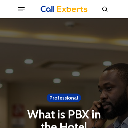
Skip
Menu
to
search
main
content
Professional
What is PBX in
the Hotel