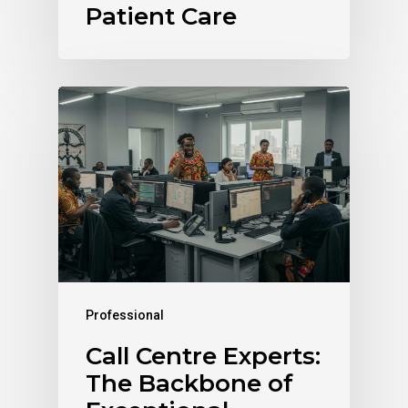
Patient Care
Professional
Call Centre Experts:
The Backbone of