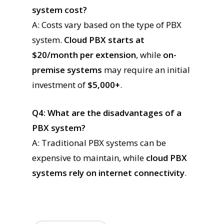
system cost?
A: Costs vary based on the type of PBX
system.
Cloud PBX starts at
$20/month per extension
, while
on-
premise systems
may require an initial
investment of
$5,000+
.
Q4: What are the disadvantages of a
PBX system?
A: Traditional PBX systems can be
expensive to maintain, while
cloud PBX
systems rely on internet connectivity
.