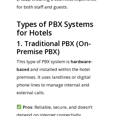
for both staff and guests.
Types of PBX Systems
for Hotels
1. Traditional PBX (On-
Premise PBX)
This type of PBX system is
hardware-
based
and installed within the hotel
premises. It uses landlines or digital
phone lines to manage internal and
external calls.
Pros:
Reliable, secure, and doesn’t
depend on internet connectivity