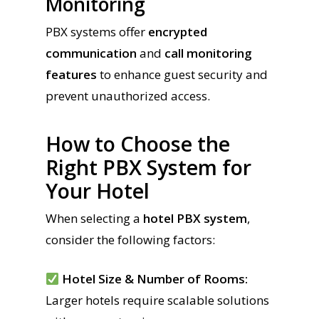
Monitoring
PBX systems offer
encrypted
communication
and
call monitoring
features
to enhance guest security and
prevent unauthorized access.
How to Choose the
Right PBX System for
Your Hotel
When selecting a
hotel PBX system
,
consider the following factors:
Hotel Size & Number of Rooms:
Larger hotels require scalable solutions