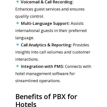
Voicemail & Call Recording:
Enhances guest services and ensures
quality control.
Multi-Language Support:
Assists
international guests in their preferred
language.
Call Analytics & Reporting:
Provides
insights into call volumes and customer
interactions.
Integration with PMS:
Connects with
hotel management software for
streamlined operations.
Benefits of PBX for
Hotels