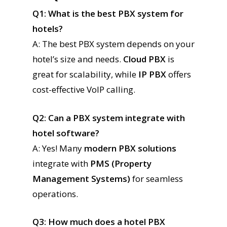
Q1: What is the best PBX system for
hotels?
A: The best PBX system depends on your
hotel’s size and needs.
Cloud PBX
is
great for scalability, while
IP PBX
offers
cost-effective VoIP calling.
Q2: Can a PBX system integrate with
hotel software?
A: Yes! Many
modern PBX solutions
integrate with
PMS (Property
Management Systems)
for seamless
operations.
Q3: How much does a hotel PBX