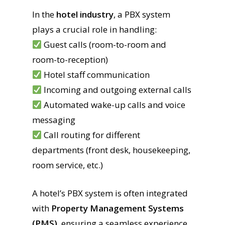
In the
hotel industry
, a PBX system
plays a crucial role in handling:
Guest calls (room-to-room and
room-to-reception)
Hotel staff communication
Incoming and outgoing external calls
Automated wake-up calls and voice
messaging
Call routing for different
departments (front desk, housekeeping,
room service, etc.)
A hotel’s PBX system is often integrated
with
Property Management Systems
(PMS)
, ensuring a seamless experience