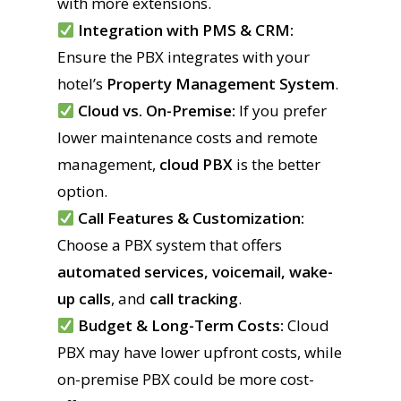
with more extensions.
Integration with PMS & CRM:
Ensure the PBX integrates with your
hotel’s
Property Management System
.
Cloud vs. On-Premise:
If you prefer
lower maintenance costs and remote
management,
cloud PBX
is the better
option.
Call Features & Customization:
Choose a PBX system that offers
automated services, voicemail, wake-
up calls
, and
call tracking
.
Budget & Long-Term Costs:
Cloud
PBX may have lower upfront costs, while
on-premise PBX could be more cost-