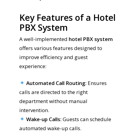
Key Features of a Hotel
PBX System
A well-implemented
hotel PBX system
offers various features designed to
improve efficiency and guest
experience:
Automated Call Routing:
Ensures
calls are directed to the right
department without manual
intervention.
Wake-up Calls:
Guests can schedule
automated wake-up calls.