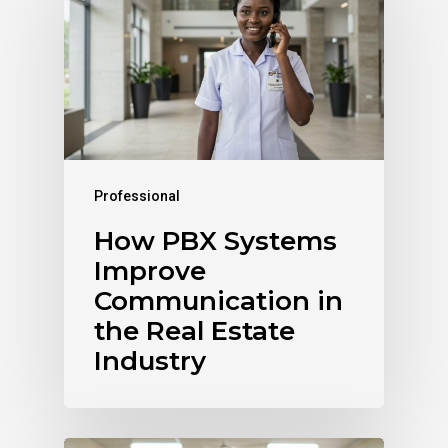
Professional
How PBX Systems
Improve
Communication in
the Real Estate
Industry