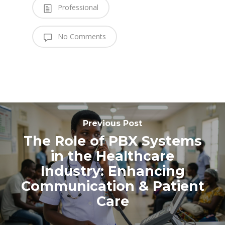
Professional
No Comments
Previous Post
The Role of PBX Systems
in the Healthcare
Industry: Enhancing
Communication & Patient
Care