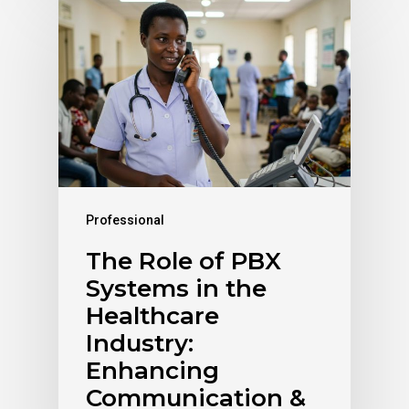
Professional
The Role of PBX
Systems in the
Healthcare
Industry:
Enhancing
Communication &